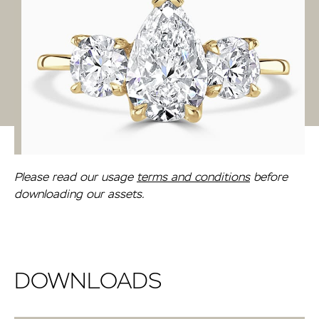
Please read our usage
terms and conditions
before
downloading our assets.
DOWNLOADS