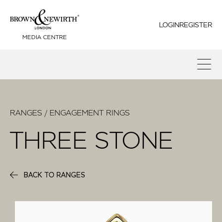
LOGIN
REGISTER
MEDIA CENTRE
RANGES / ENGAGEMENT RINGS
THREE STONE
BACK TO RANGES