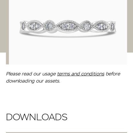
Please read our usage
terms and conditions
before
downloading our assets.
DOWNLOADS