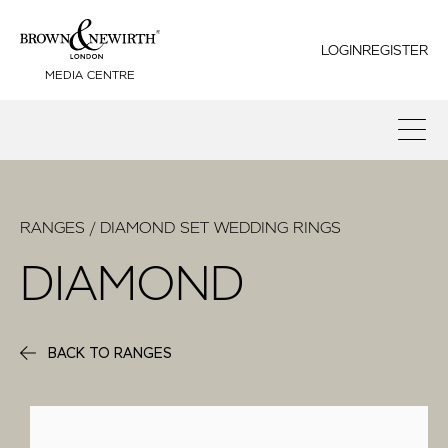
LOGIN
REGISTER
MEDIA CENTRE
RANGES / DIAMOND SET WEDDING RINGS
DIAMOND
BACK TO RANGES