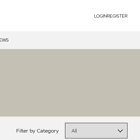
LOGIN
REGISTER
NEWS
Filter by Category