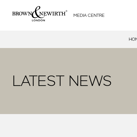
MEDIA CENTRE
HO
LATEST NEWS