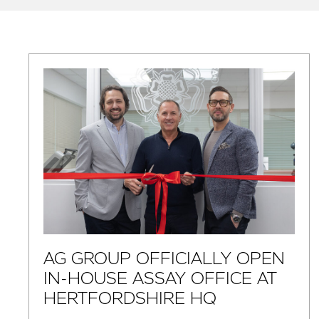
AG GROUP OFFICIALLY OPEN
IN-HOUSE ASSAY OFFICE AT
HERTFORDSHIRE HQ